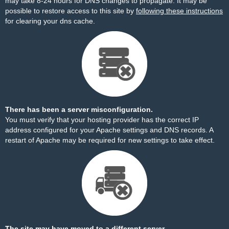
may take 8-24 hours for DNS changes to propagate. It may be
possible to restore access to this site by
following these instructions
for clearing your dns cache.
There has been a server misconfiguration.
You must verify that your hosting provider has the correct IP
address configured for your Apache settings and DNS records. A
restart of Apache may be required for new settings to take effect.
The site may have moved to a different server.