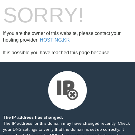
SORRY!
If you are the owner of this website, please contact your
hosting provider:
HOSTING.KR
It is possible you have reached this page because:
The IP address has changed.
The IP address for this domain may have changed recently. Check
your DNS settings to verify that the domain is set up correctly. It